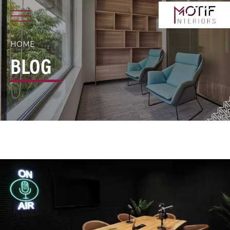
HOME
BLOG