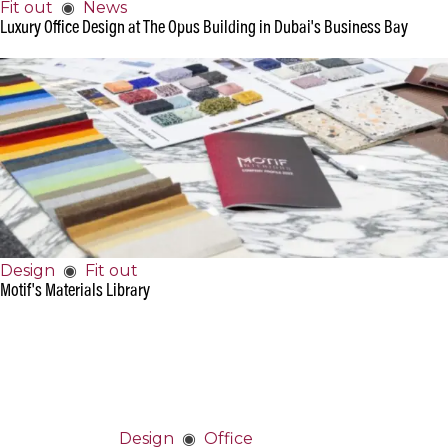
Fit out
◉
News
Luxury Office Design at The Opus Building in Dubai's Business Bay
Design
◉
Fit out
Motif's Materials Library