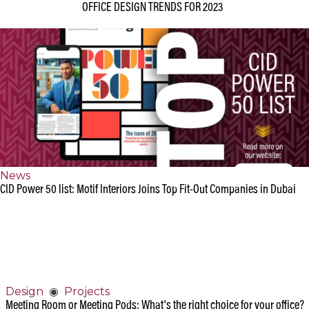
Design
◉
Office
OFFICE DESIGN TRENDS FOR 2023
News
CID Power 50 list: Motif Interiors Joins Top Fit-Out Companies in Dubai