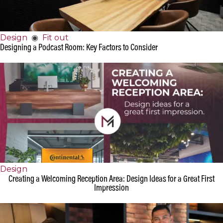
Design
◉
Fit out
Designing a Podcast Room: Key Factors to Consider
Design
Creating a Welcoming Reception Area: Design Ideas for a Great First
Impression