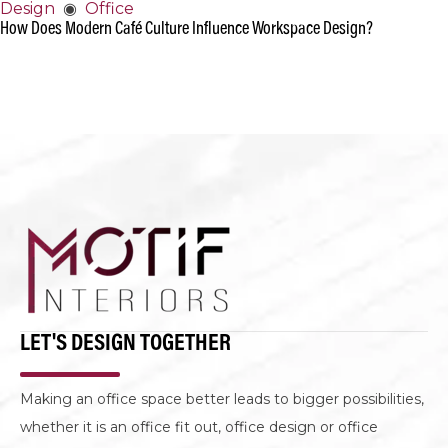
Design
◉
Office
How Does Modern Café Culture Influence Workspace Design?