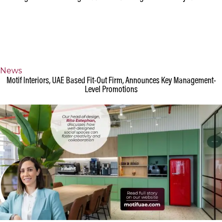
Design
◉
Projects
Meeting Room or Meeting Pods: What's the right choice for your office?
News
Motif Interiors, UAE Based Fit-Out Firm, Announces Key Management-
Level Promotions