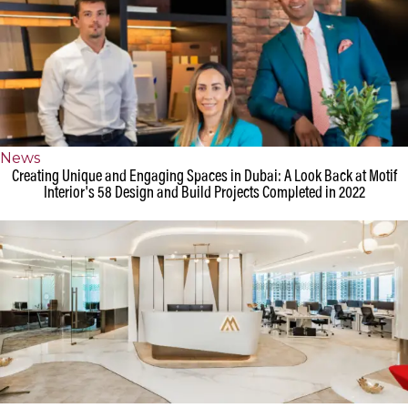
News
Creating Unique and Engaging Spaces in Dubai: A Look Back at Motif
Interior's 58 Design and Build Projects Completed in 2022