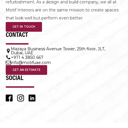
LET'S DESIGN TOGETHER
Making an office space better leads to bigger possibilities,
whether it is an office fit out, office design or office
refurbishment. As a design and build company, we all at
Motif Interiors are on the same mission to create spaces
that look well but perform even better.
GET IN TOUCH
CONTACT
Mazaya Business Avenue Tower, 25th floor, JLT,
Dubai, UAE
+971 4 3850 667
info@motifuae.com
GET AN ESTIMATE