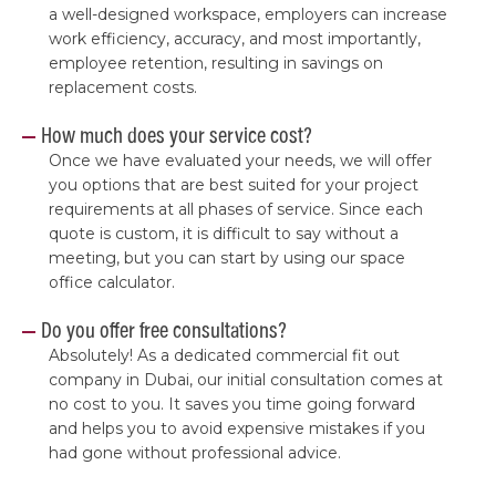
a well-designed workspace, employers can increase
work efficiency, accuracy, and most importantly,
employee retention, resulting in savings on
replacement costs.
How much does your service cost?
Once we have evaluated your needs, we will offer
you options that are best suited for your project
requirements at all phases of service. Since each
quote is custom, it is difficult to say without a
meeting, but you can start by using our space
office calculator.
Do you offer free consultations?
Absolutely! As a dedicated commercial fit out
company in Dubai, our initial consultation comes at
no cost to you. It saves you time going forward
and helps you to avoid expensive mistakes if you
had gone without professional advice.