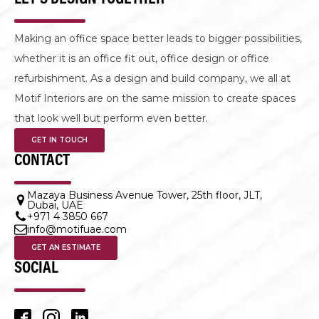
Making an office space better leads to bigger possibilities,
whether it is an office fit out, office design or office
refurbishment. As a design and build company, we all at
Motif Interiors are on the same mission to create spaces
that look well but perform even better.
GET IN TOUCH
CONTACT
Mazaya Business Avenue Tower, 25th floor, JLT,
Dubai, UAE
+971 4 3850 667
info@motifuae.com
GET AN ESTIMATE
SOCIAL