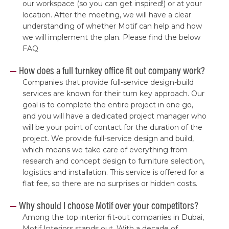
our workspace (so you can get inspired!) or at your
location. After the meeting, we will have a clear
understanding of whether Motif can help and how
we will implement the plan. Please find the below
FAQ
How does a full turnkey office fit out company work?
Companies that provide full-service design-build
services are known for their turn key approach. Our
goal is to complete the entire project in one go,
and you will have a dedicated project manager who
will be your point of contact for the duration of the
project. We provide full-service design and build,
which means we take care of everything from
research and concept design to furniture selection,
logistics and installation. This service is offered for a
flat fee, so there are no surprises or hidden costs.
Why should I choose Motif over your competitors?
Among the top interior fit-out companies in Dubai,
Motif Interiors stands out. With a decade of