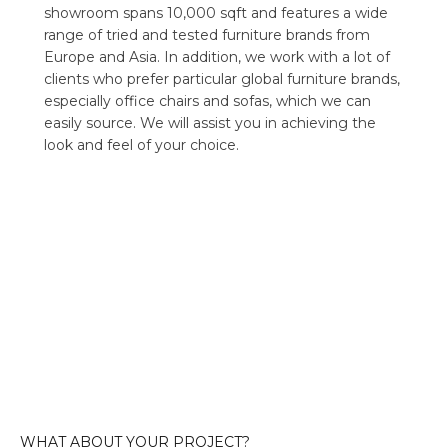
showroom spans 10,000 sqft and features a wide
range of tried and tested furniture brands from
Europe and Asia. In addition, we work with a lot of
clients who prefer particular global furniture brands,
especially office chairs and sofas, which we can
easily source. We will assist you in achieving the
look and feel of your choice.
WHAT ABOUT YOUR PROJECT?