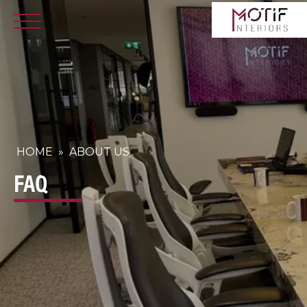
HOME
»
ABOUT US
FAQ