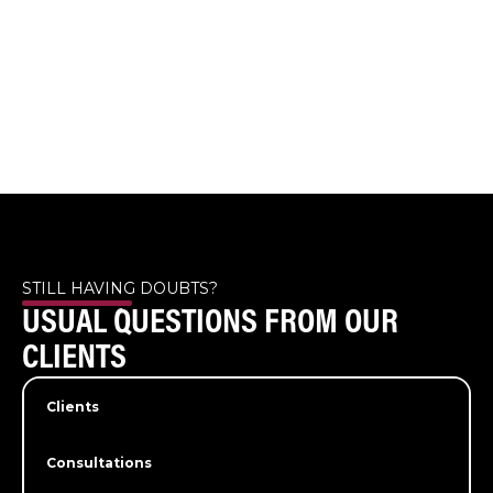
STILL HAVING DOUBTS?
USUAL QUESTIONS FROM OUR
CLIENTS
Clients
Consultations