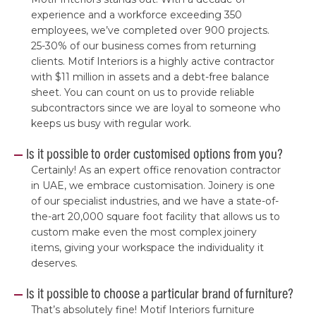
experience and a workforce exceeding 350
employees, we’ve completed over 900 projects.
25-30% of our business comes from returning
clients. Motif Interiors is a highly active contractor
with $11 million in assets and a debt-free balance
sheet. You can count on us to provide reliable
subcontractors since we are loyal to someone who
keeps us busy with regular work.
Is it possible to order customised options from you?
Certainly! As an expert office renovation contractor
in UAE, we embrace customisation. Joinery is one
of our specialist industries, and we have a state-of-
the-art 20,000 square foot facility that allows us to
custom make even the most complex joinery
items, giving your workspace the individuality it
deserves.
Is it possible to choose a particular brand of furniture?
That’s absolutely fine! Motif Interiors furniture