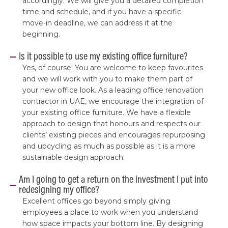
accordingly. We will give you a detailed completion
time and schedule, and if you have a specific
move-in deadline, we can address it at the
beginning.
Is it possible to use my existing office furniture?
Yes, of course! You are welcome to keep favourites
and we will work with you to make them part of
your new office look. As a leading office renovation
contractor in UAE, we encourage the integration of
your existing office furniture. We have a flexible
approach to design that honours and respects our
clients’ existing pieces and encourages repurposing
and upcycling as much as possible as it is a more
sustainable design approach.
Am I going to get a return on the investment I put into
redesigning my office?
Excellent offices go beyond simply giving
employees a place to work when you understand
how space impacts your bottom line. By designing