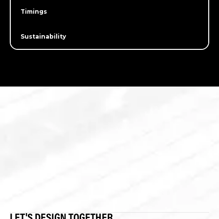
Timings
Sustainability
LET'S DESIGN TOGETHER