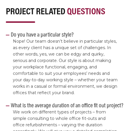
PROJECT RELATED
QUESTIONS
Do you have a particular style?
Nope! Our team doesn’t believe in particular styles,
as every client has a unique set of challenges. In
other words, yes, we can be edgy and quirky,
serious and corporate. Our style is about making
your workplace functional, engaging, and
comfortable to suit your employees’ needs and
your day-to-day working style – whether your team
works in a casual or formal environment, we design
offices that reflect your brand.
What is the average duration of an office fit out project?
We work on different types of projects – from
simple consulting to whole office fit-outs and
office refurbishments – varying the duration