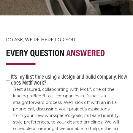
DO ASK, WE'RE HERE FOR YOU
EVERY QUESTION
ANSWERED
It's my first time using a design and build company. How
does Motif work?
Rest assured, collaborating with Motif, one of the
leading office fit out companies in Dubai, is a
straightforward process. We’ll kick off with an initial
phone call, discussing your project’s aspirations –
from your new workspace’s goals, its brand identity,
style preferences, to your desired timelines. We will
schedule a meeting if we are able to help, either in