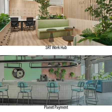
SRT Work Hub
Planet Payment