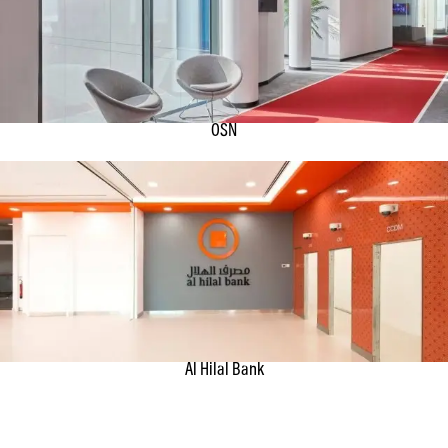
OSN
Al Hilal Bank