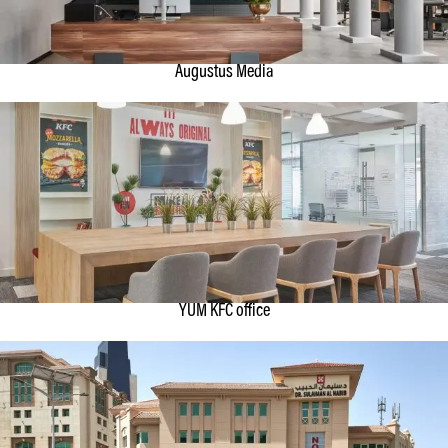
Augustus Media
YUM KFC office