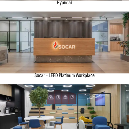
Hyundai
Socar – LEED Platinum Workplace