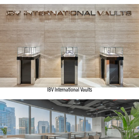
IBV International Vaults