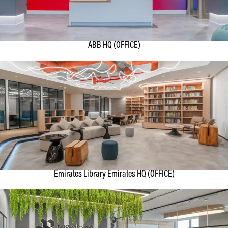
ABB HQ (OFFICE)
Emirates Library Emirates HQ (OFFICE)