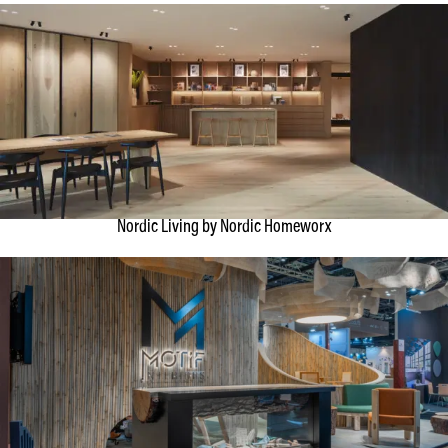
Nordic Living by Nordic Homeworx