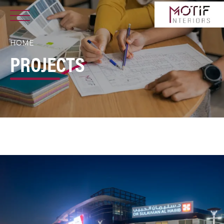
HOME
PROJECTS