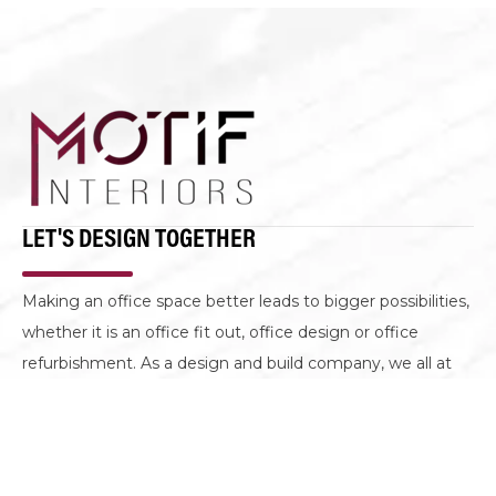
LET'S DESIGN TOGETHER
Making an office space better leads to bigger possibilities,
whether it is an office fit out, office design or office
refurbishment. As a design and build company, we all at
Motif Interiors are on the same mission to create spaces
that look well but perform even better.
GET IN TOUCH
CONTACT