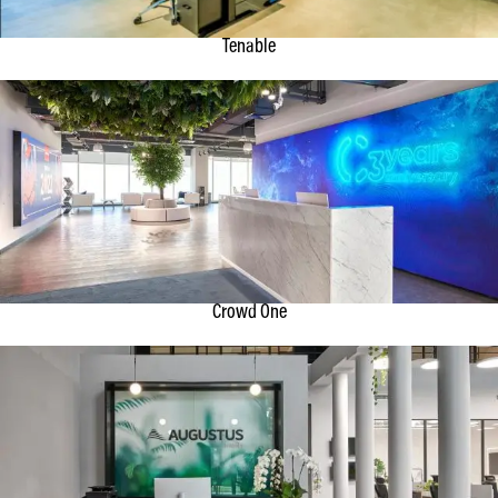
Tenable
Crowd One