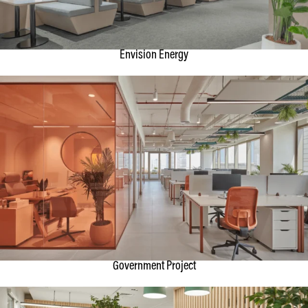
Envision Energy
Government Project