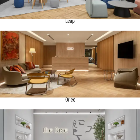
Leap
Onex