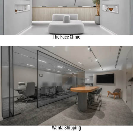
The Face Clinic
Wanta Shipping