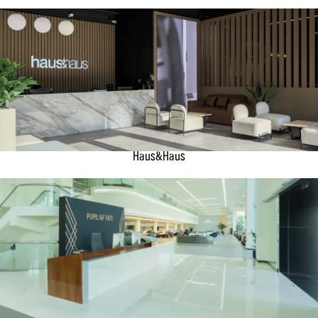
Haus&Haus