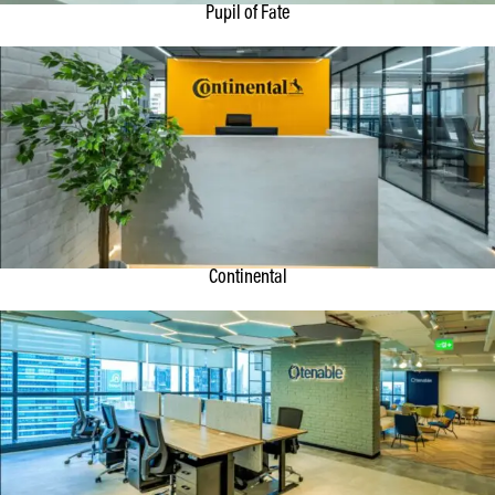
Pupil of Fate
Continental