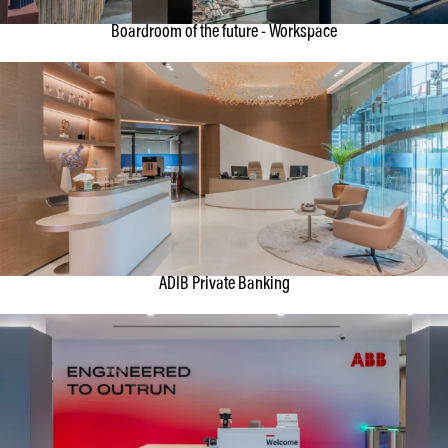
Boardroom of the future - Workspace
ADIB Private Banking