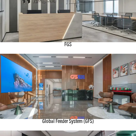
FGS
Global Feeder System (GFS)