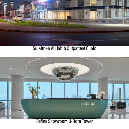
Sulaiman Al Habib Outpatient Clinic
Refine Showroom U-Bora Tower