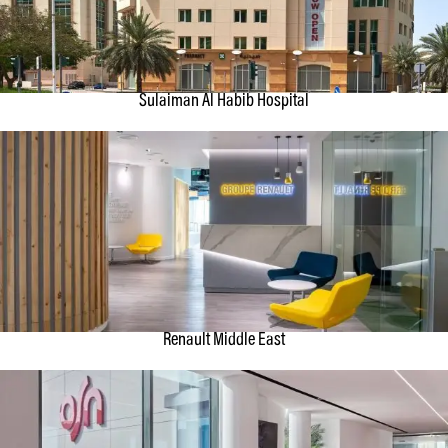
Sulaiman Al Habib Hospital
Renault Middle East