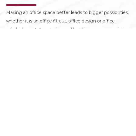
Making an office space better leads to bigger possibilities,
whether it is an office fit out, office design or office
refurbishment. As a design and build company, we all at
Motif Interiors are on the same mission to create spaces
that look well but perform even better.
GET IN TOUCH
CONTACT
Mazaya Business Avenue Tower, 25th floor, JLT,
Dubai, UAE
+971 4 3850 667
info@motifuae.com
GET AN ESTIMATE
SOCIAL