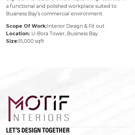
a functional and polished workplace suited to
Business Bay’s commercial environment.
Scope Of Work:
Interior Design & Fit out
Location:
U-Bora Tower, Business Bay
Size:
15,000 sqft
LET'S DESIGN TOGETHER