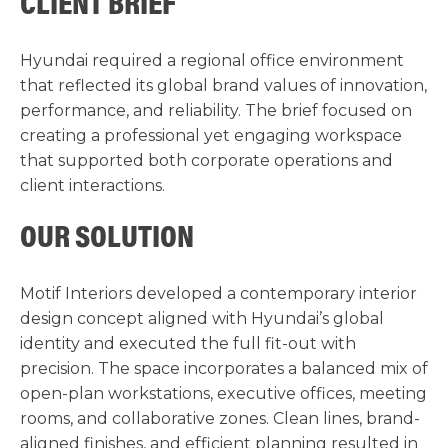
CLIENT BRIEF
Hyundai required a regional office environment
that reflected its global brand values of innovation,
performance, and reliability. The brief focused on
creating a professional yet engaging workspace
that supported both corporate operations and
client interactions.
OUR SOLUTION
Motif Interiors developed a contemporary interior
design concept aligned with Hyundai’s global
identity and executed the full fit-out with
precision. The space incorporates a balanced mix of
open-plan workstations, executive offices, meeting
rooms, and collaborative zones. Clean lines, brand-
aligned finishes, and efficient planning resulted in