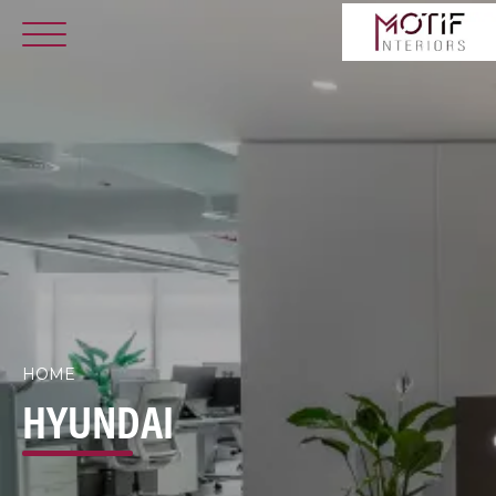
HOME
HYUNDAI