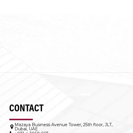
CONTACT
Mazaya Business Avenue Tower, 25th floor, JLT,
Dubai, UAE