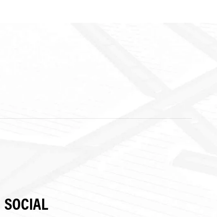
SOCIAL