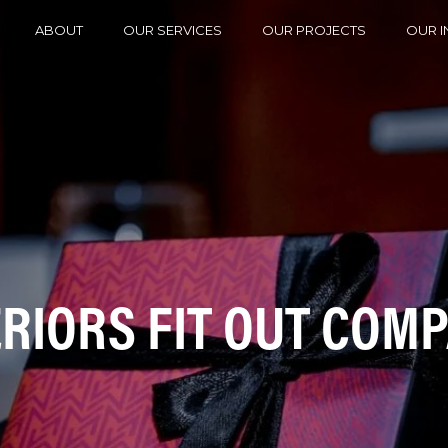
ABOUT
OUR SERVICES
OUR PROJECTS
OUR I
ERIORS FIT OUT COM