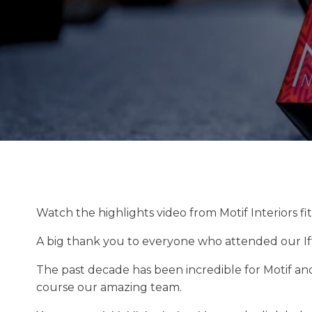
Watch the highlights video from Motif Interiors f
A big thank you to everyone who attended our Ifta
The past decade has been incredible for Motif an
course our amazing team.