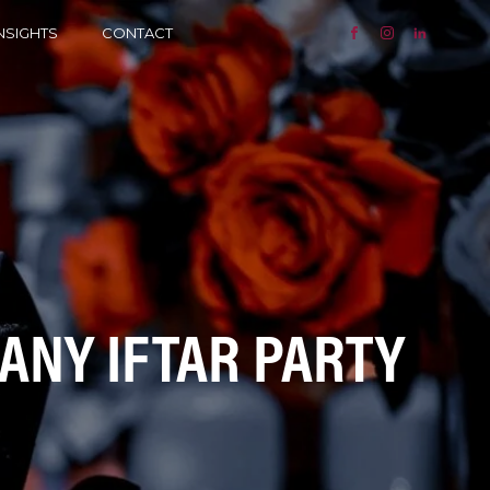
NSIGHTS
CONTACT
PANY IFTAR PARTY