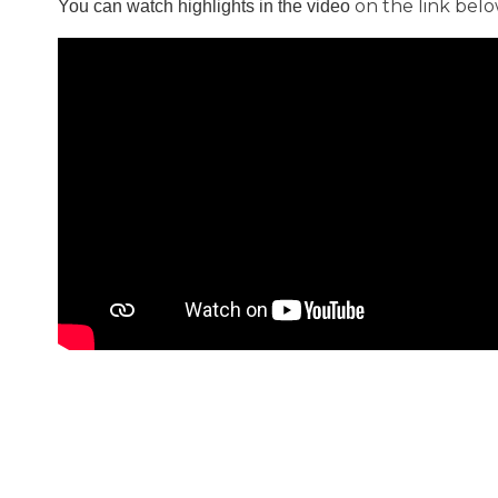
on the link belo
You can watch
highlights in the video