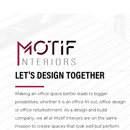
LET'S DESIGN TOGETHER
Making an office space better leads to bigger
possibilities, whether it is an office fit out, office design
or office refurbishment. As a design and build
company, we all at Motif Interiors are on the same
mission to create spaces that look well but perform