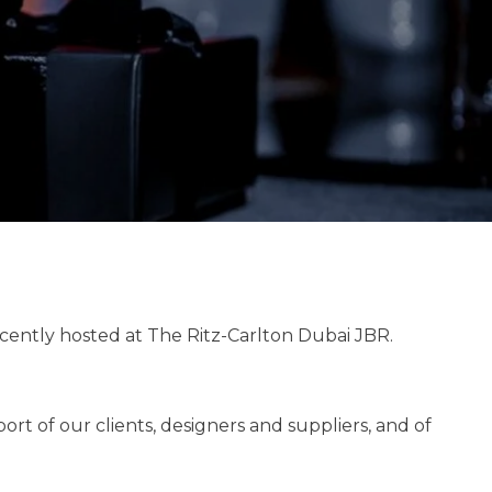
ecently hosted at The Ritz-Carlton Dubai JBR.
t of our clients, designers and suppliers, and of