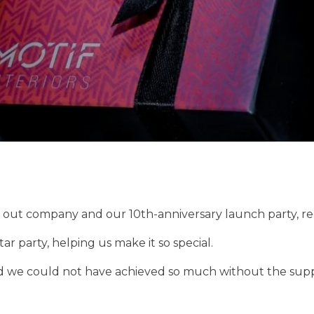
it out company and our 10th-anniversary launch party, r
r party, helping us make it so special.
d we could not have achieved so much without the suppor