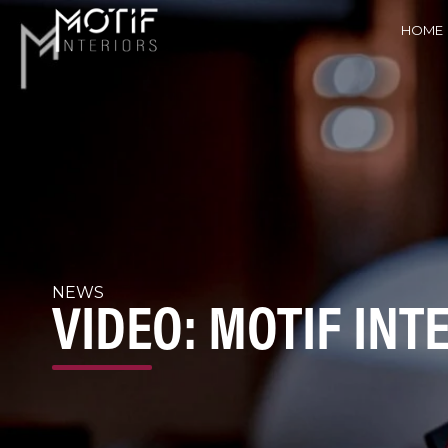
HOME
NEWS
VIDEO: MOTIF INT